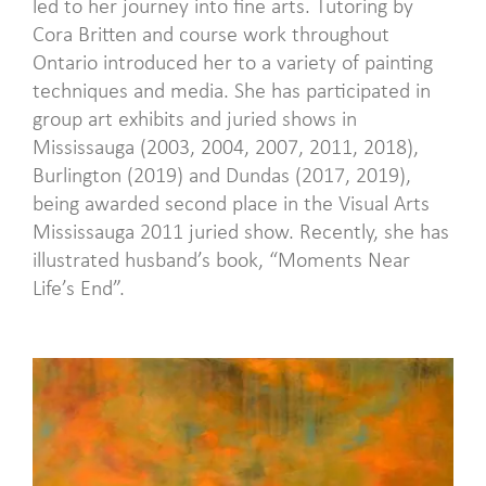
led to her journey into fine arts. Tutoring by
Cora Britten and course work throughout
Ontario introduced her to a variety of painting
techniques and media. She has participated in
group art exhibits and juried shows in
Mississauga (2003, 2004, 2007, 2011, 2018),
Burlington (2019) and Dundas (2017, 2019),
being awarded second place in the Visual Arts
Mississauga 2011 juried show. Recently, she has
illustrated husband’s book, “Moments Near
Life’s End”.