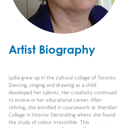
Artist Biography
Lydia grew up in the cultural collage of Toronto.
Dancing, singing and drawing as a child
developed her talents. Her creativity continued
to evolve in her educational career. After
retiring, she enrolled in coursework at Sheridan
College in Interior Decorating where she found
the study of colour irresistible. This