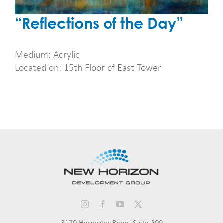
“Reflections of the Day”
Medium: Acrylic
Located on: 15th Floor of East Tower