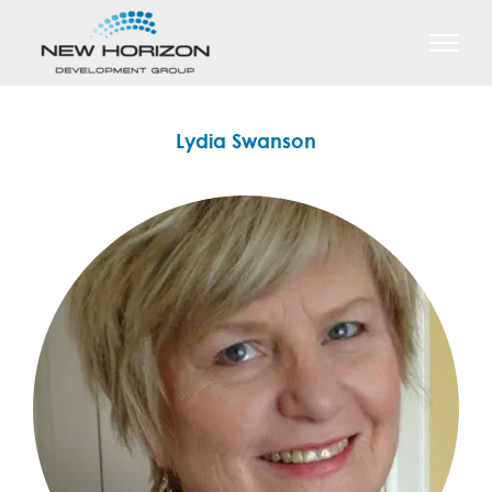
Skip
to
content
Lydia Swanson