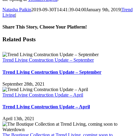
Natasha Paikin
2019-09-30T14:41:39-04:00
January 9th, 2019
|
Trend
Living
|
Share This Story, Choose Your Platform!
Facebook
X
Reddit
LinkedIn
Tumblr
Pinterest
Vk
Email
Related Posts
Trend Living Construction Update – September
Trend Living Construction Update – September
September 28th, 2021
Trend Living Construction Update – April
Trend Living Construction Update – April
April 13th, 2021
The Boutique Collection at Trend Living, coming soon to