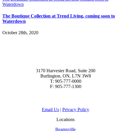
Waterdown
The Boutique Collection at Trend Living, coming soon to
Waterdown
October 28th, 2020
3170 Harvester Road, Suite 200
Burlington, ON, L7N 3W8
T: 905-777-0000
F: 905-777-1300
Email Us
|
Privacy Policy
Locations
Beamsville