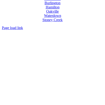
Burlington
Hamilton
Oakville
Waterdown
Stoney Creek
Page load link
Go
to
Top