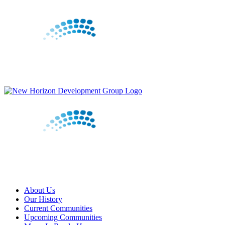
Skip
to
content
About Us
Our History
Current Communities
Upcoming Communities