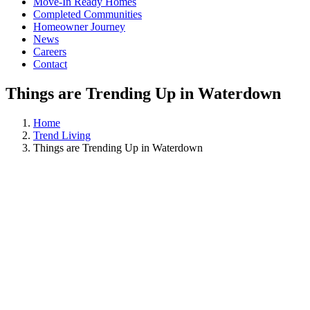
Move-In Ready Homes
Completed Communities
Homeowner Journey
News
Careers
Contact
Things are Trending Up in Waterdown
Home
Trend Living
Things are Trending Up in Waterdown