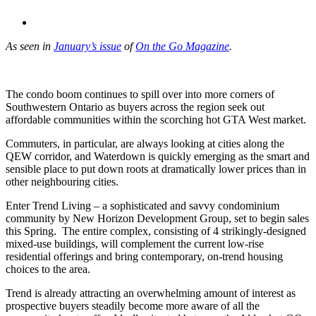
As seen in
January’s issue
of
On the Go Magazine
.
The condo boom continues to spill over into more corners of
Southwestern Ontario as buyers across the region seek out
affordable communities within the scorching hot GTA West market.
Commuters, in particular, are always looking at cities along the
QEW corridor, and Waterdown is quickly emerging as the smart and
sensible place to put down roots at dramatically lower prices than in
other neighbouring cities.
Enter Trend Living – a sophisticated and savvy condominium
community by New Horizon Development Group, set to begin sales
this Spring. The entire complex, consisting of 4 strikingly-designed
mixed-use buildings, will complement the current low-rise
residential offerings and bring contemporary, on-trend housing
choices to the area.
Trend is already attracting an overwhelming amount of interest as
prospective buyers steadily become more aware of all the