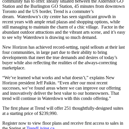
community has to offer. Ideally situated between the Aldershot GO
Station and the Burlington GO Station, 45 minutes from downtown
Toronto and the US border, Trend is a commuter’s
dream. Waterdown’s city centre has seen significant growth in
recent years with ample retail plazas and shopping options, while
still managing to maintain the charm of a chic village. Factor in the
abundant outdoor attractions and the vibrant arts scene, and it’s easy
to see why Waterdown is drawing so much demand.
New Horizon has achieved record-setting, rapid sellouts at their last
four communities, in large part due to their ability to bring
developments that meet the true demands and desires of today’s
buyer while also reflecting the realities of the always-correcting
marketplace.
“We’ve learned what works and what doesn’t,” explains New
Horizon president Jeff Paikin. “Even after our most recent
successes, we’ve found areas where we can improve our offering
and innovatively deliver the best value to our homeowners. That
trend will continue in Waterdown with this condo offering.”
The first phase at Trend will offer 251 thoughtfully-designed suites
at a starting price of $239,990.
Register now to view floor plans and receive first access to sales in
the Spring at
TrendLiving.ca
.